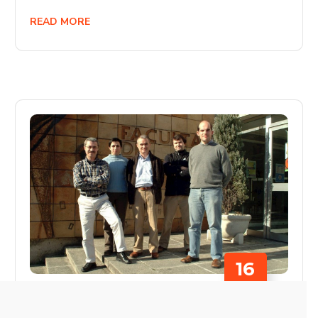
READ MORE
16
JULY
SIN CATEGORÍA