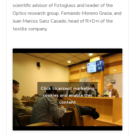
scientific advisor of Fotoglass and leader of the
Optics research group, Fernando Moreno Gracia, and
Juan Marcos Sanz Casado, head of R+D+i of the
textile company.
Click to accept marketing
cookies and enable this
content