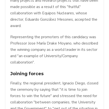
many projects and research projects that have been
made possible as a result of this "fruitful"
collaboration with Equipos Nucleares, whose
director, Eduardo González Mesones, accepted the
award.
Representing the promoters of this candidacy was
Professor Jose María Drake Moyano, who described
the winning company as a world leader in its sector
and "an example of University/Company
collaboration".
Joining forces
Finally, the regional president, Ignacio Diego, closed
the ceremony by saying that "it is time to join
forces to win the future" and stressed the need for
collaboration "between companies, the University
and the Government" to "get out of the situation in