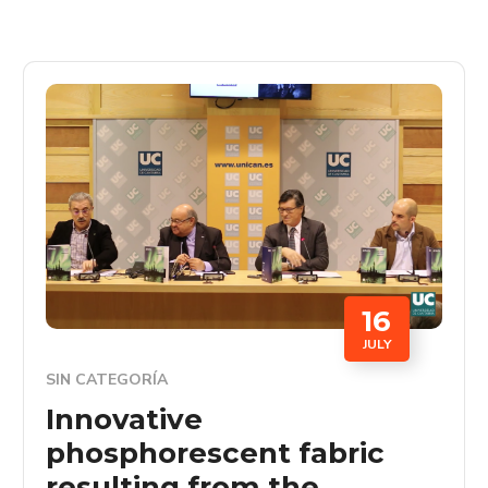
16
JULY
SIN CATEGORÍA
Innovative
phosphorescent fabric
resulting from the