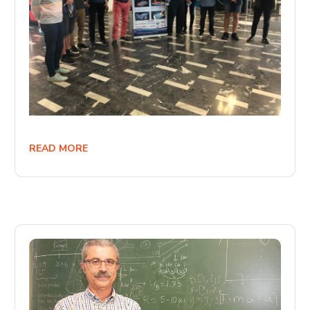
READ MORE