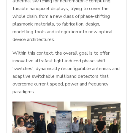
athermal switching for neuromorphic computing,
tunable nanopixel displays, trying to cover the
whole chain, from a new class of phase-shifting
plasmonic materials, to fabrication, design,
modelling tools and integration into new optical
device architectures.
Within this context, the overall goal is to offer
innovative ultrafast light-induced phase-shift
'switches', dynamically reconfigurable antennas and
adaptive switchable multiband detectors that
overcome current speed, power and frequency
paradigms.