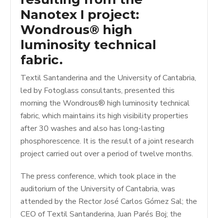
Nanotex I project:
Wondrous® high
luminosity technical
fabric.
Textil Santanderina and the University of Cantabria,
led by Fotoglass consultants, presented this
morning the Wondrous® high luminosity technical
fabric, which maintains its high visibility properties
after 30 washes and also has long-lasting
phosphorescence. It is the result of a joint research
project carried out over a period of twelve months.
The press conference, which took place in the
auditorium of the University of Cantabria, was
attended by the Rector José Carlos Gómez Sal; the
CEO of Textil Santanderina, Juan Parés Boj; the