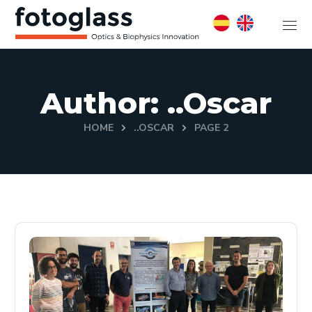
Author: ..oscar
HOME
..OSCAR
PAGE 2