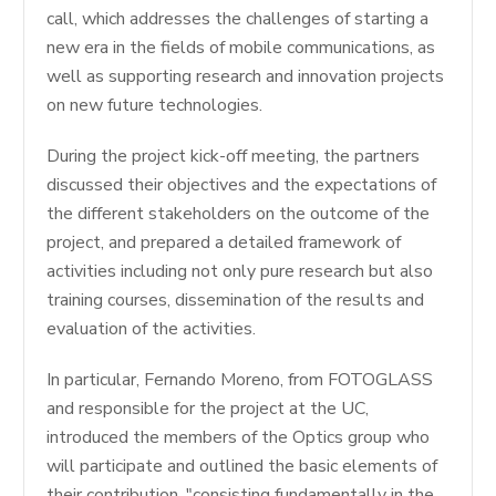
call, which addresses the challenges of starting a
new era in the fields of mobile communications, as
well as supporting research and innovation projects
on new future technologies.
During the project kick-off meeting, the partners
discussed their objectives and the expectations of
the different stakeholders on the outcome of the
project, and prepared a detailed framework of
activities including not only pure research but also
training courses, dissemination of the results and
evaluation of the activities.
In particular, Fernando Moreno, from FOTOGLASS
and responsible for the project at the UC,
introduced the members of the Optics group who
will participate and outlined the basic elements of
their contribution, "consisting fundamentally in the