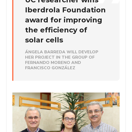
Iberdrola Foundation
award for improving
the efficiency of
solar cells
ÁNGELA BARREDA WILL DEVELOP
HER PROJECT IN THE GROUP OF
FERNANDO MORENO AND
FRANCISCO GONZÁLEZ