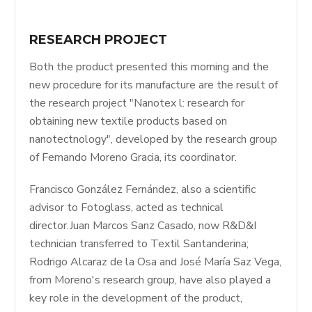
RESEARCH PROJECT
Both the product presented this morning and the
new procedure for its manufacture are the result of
the research project "Nanotex l: research for
obtaining new textile products based on
nanotectnology", developed by the research group
of Fernando Moreno Gracia, its coordinator.
Francisco González Fernández, also a scientific
advisor to Fotoglass, acted as technical
director.Juan Marcos Sanz Casado, now R&D&I
technician transferred to Textil Santanderina;
Rodrigo Alcaraz de la Osa and José María Saz Vega,
from Moreno's research group, have also played a
key role in the development of the product,