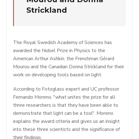
Strickland
The Royal Swedish Academy of Sciences has
awarded the Nobel Prize in Physics to the
American Arthur Ashkin, the Frenchman Gérard
Mourou and the Canadian Donna Strickland for their
work on developing tools based on light.
According to Fotoglass expert and UC professor
Fernando Moreno, "what unites the prize for all
three researchers is that they have been able to
demonstrate that light can be a tool". Moreno
explains the award criteria and gives us an insight
into these three scientists and the significance of
their findings.