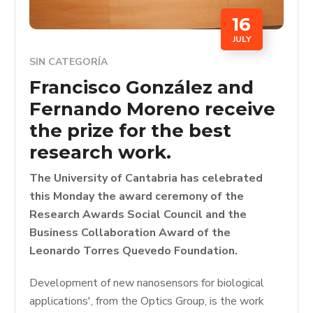
16
JULY
SIN CATEGORÍA
Francisco González and
Fernando Moreno receive
the prize for the best
research work.
The University of Cantabria has celebrated
this Monday the award ceremony of the
Research Awards Social Council and the
Business Collaboration Award of the
Leonardo Torres Quevedo Foundation.
Development of new nanosensors for biological
applications', from the Optics Group, is the work