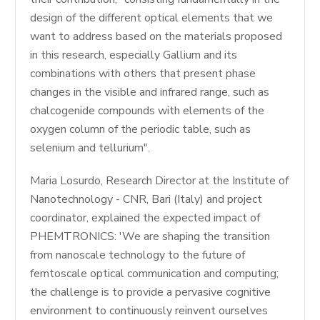
design of the different optical elements that we
want to address based on the materials proposed
in this research, especially Gallium and its
combinations with others that present phase
changes in the visible and infrared range, such as
chalcogenide compounds with elements of the
oxygen column of the periodic table, such as
selenium and tellurium".
Maria Losurdo, Research Director at the Institute of
Nanotechnology - CNR, Bari (Italy) and project
coordinator, explained the expected impact of
PHEMTRONICS: 'We are shaping the transition
from nanoscale technology to the future of
femtoscale optical communication and computing;
the challenge is to provide a pervasive cognitive
environment to continuously reinvent ourselves