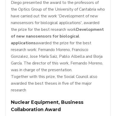
Diego presented the award to the professors of
the Optics Group of the University of Cantabria who
have carried out the work 'Development of new
nanosensors for biological applications', awarded
the prize for the best research work
Development
of new nanosensors for biological
applications
awarded the prize for the best
research work: Fernando Moreno, Francisco
Gonzalez, Jose María Saiz, Pablo Albella and Borja
García. The director of this work, Fernando Moreno,
was in charge of the presentation.
Together with this prize, the Social Council also
awarded the best theses in five of the major
research
Nuclear Equipment, Business
Collaboration Award