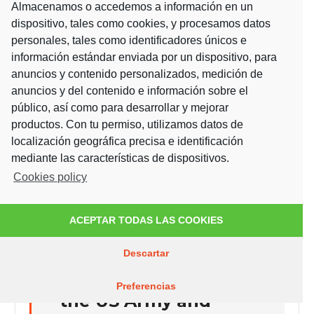
Almacenamos o accedemos a información en un
Development of new
dispositivo, tales como cookies, y procesamos datos
nanosensors for biological
personales, tales como identificadores únicos e
applications
información estándar enviada por un dispositivo, para
anuncios y contenido personalizados, medición de
anuncios y del contenido e información sobre el
It has been carried
público, así como para desarrollar y mejorar
productos. Con tu permiso, utilizamos datos de
out by the Optics
localización geográfica precisa e identificación
group, led by
mediante las características de dispositivos.
Cookies policy
Fernando Moreno
and Francisco
ACEPTAR TODAS LAS COOKIES
González of
FOTOGLASS, in
Descartar
collaboration with
Preferencias
the US Army and