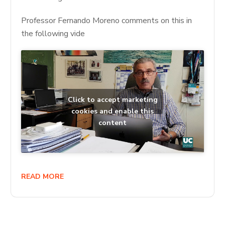
Professor Fernando Moreno comments on this in
the following vide
Click to accept marketing
cookies and enable this
content
READ MORE