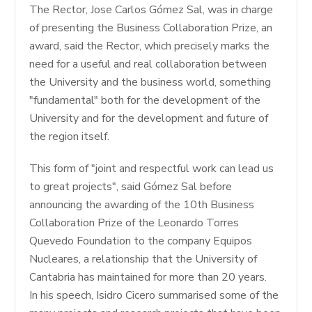
The Rector, Jose Carlos Gómez Sal, was in charge
of presenting the Business Collaboration Prize, an
award, said the Rector, which precisely marks the
need for a useful and real collaboration between
the University and the business world, something
"fundamental" both for the development of the
University and for the development and future of
the region itself.
This form of "joint and respectful work can lead us
to great projects", said Gómez Sal before
announcing the awarding of the 10th Business
Collaboration Prize of the Leonardo Torres
Quevedo Foundation to the company Equipos
Nucleares, a relationship that the University of
Cantabria has maintained for more than 20 years.
In his speech, Isidro Cicero summarised some of the