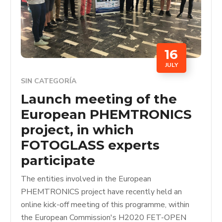
16
JULY
SIN CATEGORÍA
Launch meeting of the
European PHEMTRONICS
project, in which
FOTOGLASS experts
participate
The entities involved in the European
PHEMTRONICS project have recently held an
online kick-off meeting of this programme, within
the European Commission's H2020 FET-OPEN