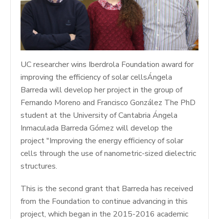
UC researcher wins Iberdrola Foundation award for
improving the efficiency of solar cellsÁngela
Barreda will develop her project in the group of
Fernando Moreno and Francisco González The PhD
student at the University of Cantabria Ángela
Inmaculada Barreda Gómez will develop the
project "Improving the energy efficiency of solar
cells through the use of nanometric-sized dielectric
structures.
This is the second grant that Barreda has received
from the Foundation to continue advancing in this
project, which began in the 2015-2016 academic