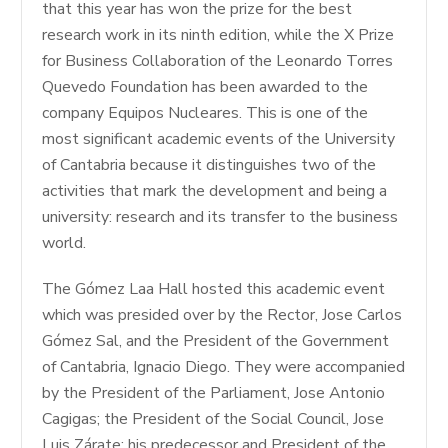
that this year has won the prize for the best
research work in its ninth edition, while the X Prize
for Business Collaboration of the Leonardo Torres
Quevedo Foundation has been awarded to the
company Equipos Nucleares. This is one of the
most significant academic events of the University
of Cantabria because it distinguishes two of the
activities that mark the development and being a
university: research and its transfer to the business
world.
The Gómez Laa Hall hosted this academic event
which was presided over by the Rector, Jose Carlos
Gómez Sal, and the President of the Government
of Cantabria, Ignacio Diego. They were accompanied
by the President of the Parliament, Jose Antonio
Cagigas; the President of the Social Council, Jose
Luis Zárate; his predecessor and President of the