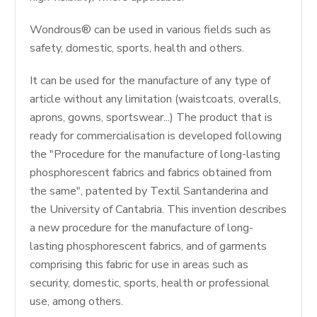
Wondrous® can be used in various fields such as
safety, domestic, sports, health and others.
It can be used for the manufacture of any type of
article without any limitation (waistcoats, overalls,
aprons, gowns, sportswear...) The product that is
ready for commercialisation is developed following
the "Procedure for the manufacture of long-lasting
phosphorescent fabrics and fabrics obtained from
the same", patented by Textil Santanderina and
the University of Cantabria. This invention describes
a new procedure for the manufacture of long-
lasting phosphorescent fabrics, and of garments
comprising this fabric for use in areas such as
security, domestic, sports, health or professional
use, among others.