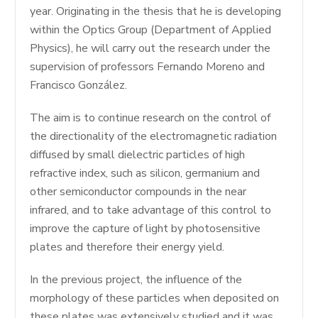
year. Originating in the thesis that he is developing
within the Optics Group (Department of Applied
Physics), he will carry out the research under the
supervision of professors Fernando Moreno and
Francisco González.
The aim is to continue research on the control of
the directionality of the electromagnetic radiation
diffused by small dielectric particles of high
refractive index, such as silicon, germanium and
other semiconductor compounds in the near
infrared, and to take advantage of this control to
improve the capture of light by photosensitive
plates and therefore their energy yield.
In the previous project, the influence of the
morphology of these particles when deposited on
these plates was extensively studied and it was