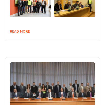
READ MORE