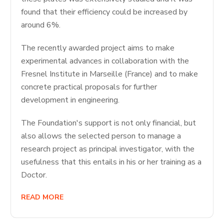
found that their efficiency could be increased by
around 6%.
The recently awarded project aims to make
experimental advances in collaboration with the
Fresnel Institute in Marseille (France) and to make
concrete practical proposals for further
development in engineering.
The Foundation's support is not only financial, but
also allows the selected person to manage a
research project as principal investigator, with the
usefulness that this entails in his or her training as a
Doctor.
READ MORE