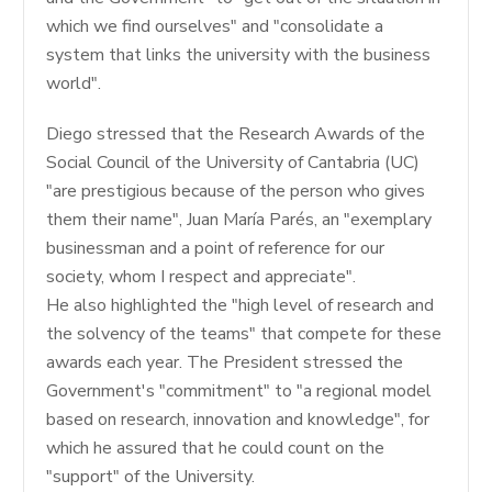
which we find ourselves" and "consolidate a
system that links the university with the business
world".
Diego stressed that the Research Awards of the
Social Council of the University of Cantabria (UC)
"are prestigious because of the person who gives
them their name", Juan María Parés, an "exemplary
businessman and a point of reference for our
society, whom I respect and appreciate".
He also highlighted the "high level of research and
the solvency of the teams" that compete for these
awards each year. The President stressed the
Government's "commitment" to "a regional model
based on research, innovation and knowledge", for
which he assured that he could count on the
"support" of the University.