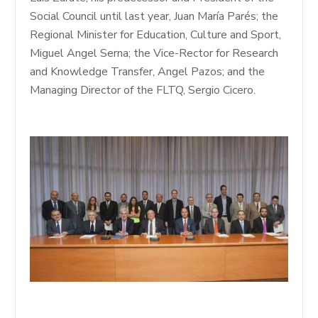
Social Council until last year, Juan María Parés; the
Regional Minister for Education, Culture and Sport,
Miguel Angel Serna; the Vice-Rector for Research
and Knowledge Transfer, Angel Pazos; and the
Managing Director of the FLTQ, Sergio Cicero.