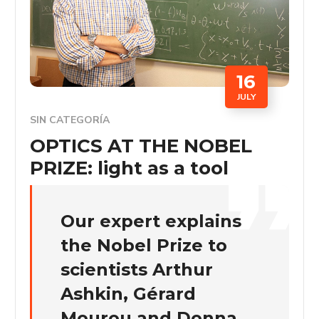
16
JULY
SIN CATEGORÍA
OPTICS AT THE NOBEL
PRIZE: light as a tool
Our expert explains
the Nobel Prize to
scientists Arthur
Ashkin, Gérard
Mourou and Donna