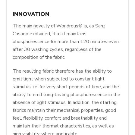
INNOVATION
The main novelty of Wondrous® is, as Sanz
Casado explained, that it maintains
phosphorescence for more than 120 minutes even
after 30 washing cycles, regardless of the
composition of the fabric.
The resulting fabric therefore has the ability to
emit light when subjected to constant light
stimulus, i.e. for very short periods of time, and the
ability to emit long-lasting phosphorescence in the
absence of light stimulus. In addition, the starting
fabrics maintain their mechanical properties, good
feel, flexibility, comfort and breathability and
maintain their thermal characteristics, as well as
high visibility, where applicable.