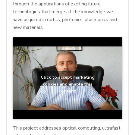
through the applications of exciting future
technologies that merge all the knowledge we
have acquired in optics, photonics, plasmonics and
new materials.
Click to accept marketing
cookies and enable this
content
This project addresses optical computing, ultrafast