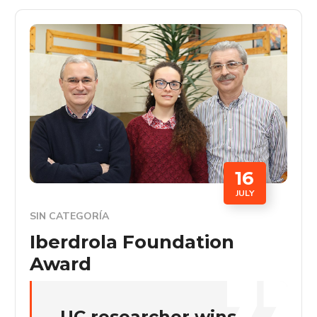
16
JULY
SIN CATEGORÍA
Iberdrola Foundation
Award
UC researcher wins