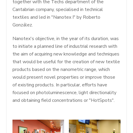
together with the Techs department of the
Cantabrian company, specialised in technical
textiles and led in "Nanotex I" by Roberto
González.
Nanotex's objective, in the year of its duration, was
to initiate a planned line of industrial research with
the aim of acquiring new knowledge and techniques
that would be useful for the creation of new textile
products based on the nanometric range, which
would present novel properties or improve those
of existing products. In particular, efforts have
focused on photoluminescence, light directionality
and obtaining field concentrations or "HotSpots".