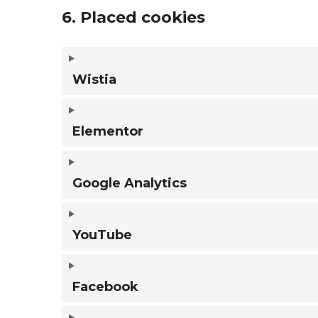
6. Placed cookies
Wistia
Elementor
Google Analytics
YouTube
Facebook