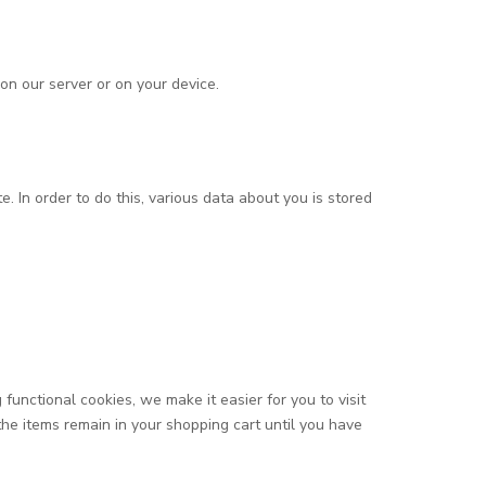
on our server or on your device.
e. In order to do this, various data about you is stored
unctional cookies, we make it easier for you to visit
he items remain in your shopping cart until you have