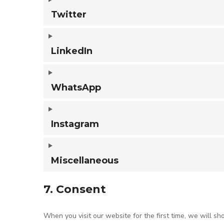
Twitter
LinkedIn
WhatsApp
Instagram
Miscellaneous
7. Consent
When you visit our website for the first time, we will 