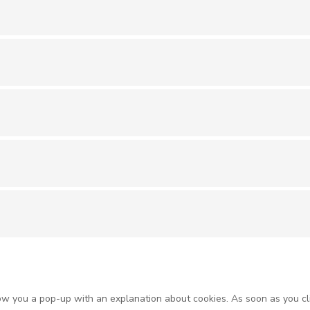
show you a pop-up with an explanation about cookies. As soon as you cl