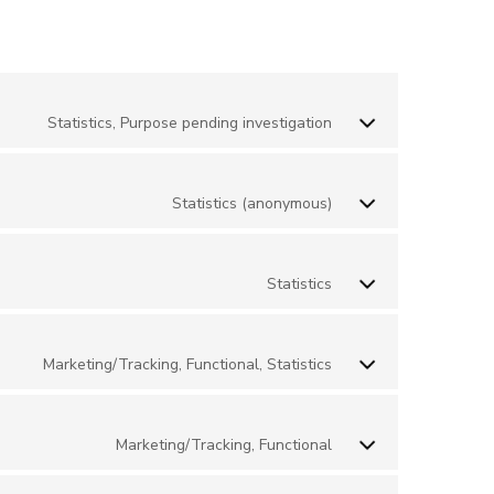
Statistics, Purpose pending investigation
Statistics (anonymous)
Statistics
Marketing/Tracking, Functional, Statistics
Marketing/Tracking, Functional