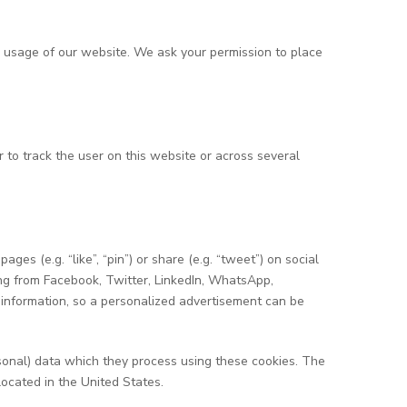
he usage of our website. We ask your permission to place
r to track the user on this website or across several
 (e.g. “like”, “pin”) or share (e.g. “tweet”) on social
ng from Facebook, Twitter, LinkedIn, WhatsApp,
 information, so a personalized advertisement can be
sonal) data which they process using these cookies. The
located in the United States.