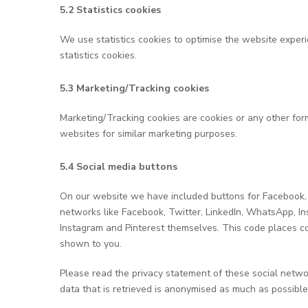
5.2 Statistics cookies
We use statistics cookies to optimise the website experi
statistics cookies.
5.3 Marketing/Tracking cookies
Marketing/Tracking cookies are cookies or any other form 
websites for similar marketing purposes.
5.4 Social media buttons
On our website we have included buttons for Facebook, Tw
networks like Facebook, Twitter, LinkedIn, WhatsApp, I
Instagram and Pinterest themselves. This code places co
shown to you.
Please read the privacy statement of these social netwo
data that is retrieved is anonymised as much as possible