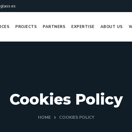
glass.es
ICES
PROJECTS
PARTNERS
EXPERTISE
ABOUT US
W
Cookies Policy
HOME
COOKIES POLICY