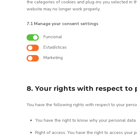
the categories of cookies and plug-ins you selected in t
website may no longer work properly.
7.1 Manage your consent settings
Funcional
Estadísticas
Marketing
8. Your rights with respect to
You have the following rights with respect to your perso
You have the right to know why your personal data is
Right of access: You have the right to access your p