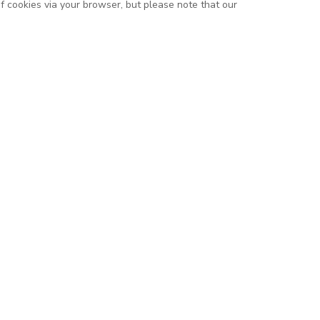
of cookies via your browser, but please note that our