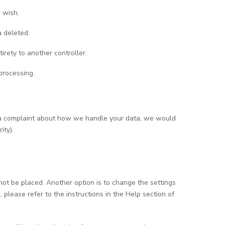
 wish.
a deleted.
tirety to another controller.
processing.
ave a complaint about how we handle your data, we would
ity).
not be placed. Another option is to change the settings
please refer to the instructions in the Help section of