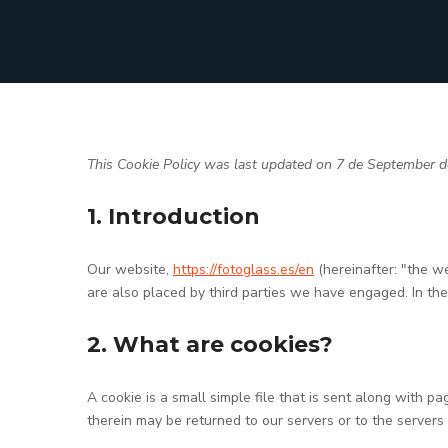
This Cookie Policy was last updated on 7 de September de
1. Introduction
Our website,
https://fotoglass.es/en
(hereinafter: "the w
are also placed by third parties we have engaged. In t
2. What are cookies?
A cookie is a small simple file that is sent along with 
therein may be returned to our servers or to the servers 