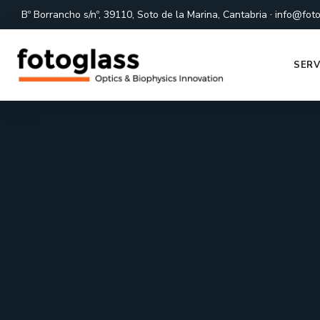
·
Bº Borrancho s/nº, 39110, Soto de la Marina, Cantabria
info@foto
SERV