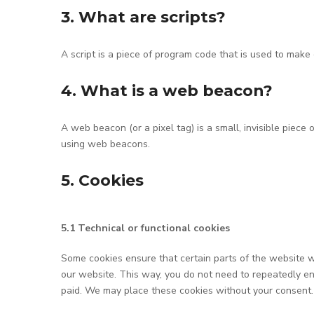
3. What are scripts?
A script is a piece of program code that is used to make 
4. What is a web beacon?
A web beacon (or a pixel tag) is a small, invisible piece 
using web beacons.
5. Cookies
5.1 Technical or functional cookies
Some cookies ensure that certain parts of the website wo
our website. This way, you do not need to repeatedly en
paid. We may place these cookies without your consent.