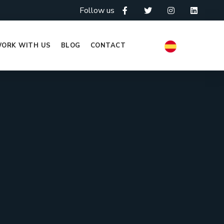
Follow us
ORK WITH US
BLOG
CONTACT