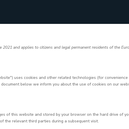
 2021 and applies to citizens and legal permanent residents of the Eu
ebsite") uses cookies and other related technologies (for convenience a
he document below we inform you about the use of cookies on our webs
pages of this website and stored by your browser on the hard drive of 
of the relevant third parties during a subsequent visit.