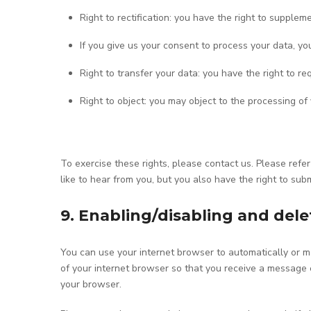
Right to rectification: you have the right to supple
If you give us your consent to process your data, y
Right to transfer your data: you have the right to req
Right to object: you may object to the processing of
To exercise these rights, please contact us. Please refe
like to hear from you, but you also have the right to sub
9. Enabling/disabling and dele
You can use your internet browser to automatically or ma
of your internet browser so that you receive a message e
your browser.