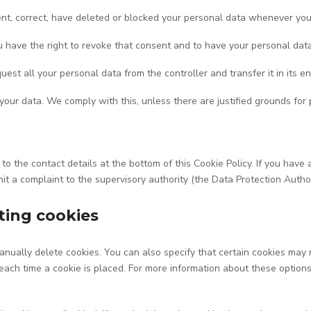
ment, correct, have deleted or blocked your personal data whenever you
ou have the right to revoke that consent and to have your personal dat
uest all your personal data from the controller and transfer it in its en
 your data. We comply with this, unless there are justified grounds for 
r to the contact details at the bottom of this Cookie Policy. If you h
mit a complaint to the supervisory authority (the Data Protection Author
ting cookies
nually delete cookies. You can also specify that certain cookies may 
ach time a cookie is placed. For more information about these options, 