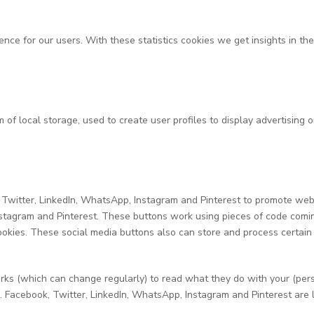
ence for our users. With these statistics cookies we get insights in t
of local storage, used to create user profiles to display advertising o
itter, LinkedIn, WhatsApp, Instagram and Pinterest to promote webpages
nstagram and Pinterest. These buttons work using pieces of code comi
okies. These social media buttons also can store and process certain
rks (which can change regularly) to read what they do with your (per
. Facebook, Twitter, LinkedIn, WhatsApp, Instagram and Pinterest are 