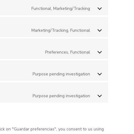
Functional, Marketing/Tracking
Marketing/Tracking, Functional
Preferences, Functional
Purpose pending investigation
Purpose pending investigation
ick on "Guardar preferencias", you consent to us using