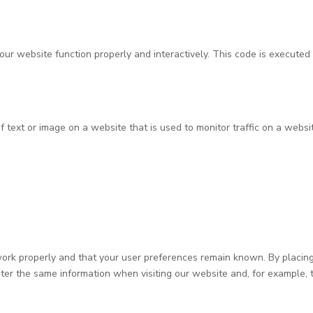
our website function properly and interactively. This code is executed 
of text or image on a website that is used to monitor traffic on a websit
rk properly and that your user preferences remain known. By placing f
ter the same information when visiting our website and, for example, t