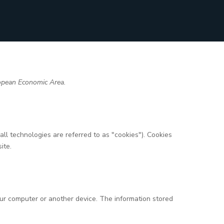
ropean Economic Area.
ll technologies are referred to as "cookies"). Cookies
ite.
your computer or another device. The information stored