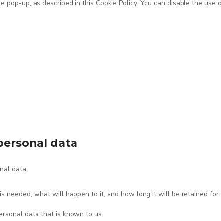
he pop-up, as described in this Cookie Policy. You can disable the use 
 personal data
nal data:
 needed, what will happen to it, and how long it will be retained for.
ersonal data that is known to us.