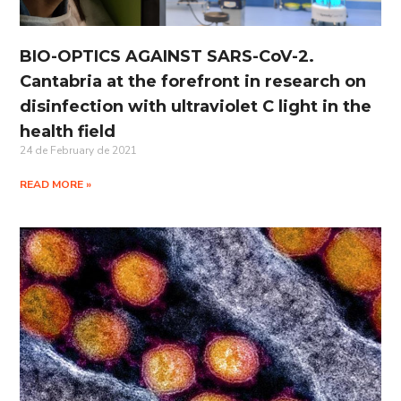
BIO-OPTICS AGAINST SARS-CoV-2.
Cantabria at the forefront in research on
disinfection with ultraviolet C light in the
health field
24 de February de 2021
READ MORE »