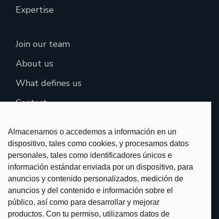
Expertise
Join our team
About us
What defines us
Contact
Almacenamos o accedemos a información en un
dispositivo, tales como cookies, y procesamos datos
personales, tales como identificadores únicos e
información estándar enviada por un dispositivo, para
anuncios y contenido personalizados, medición de
anuncios y del contenido e información sobre el
público, así como para desarrollar y mejorar
productos. Con tu permiso, utilizamos datos de