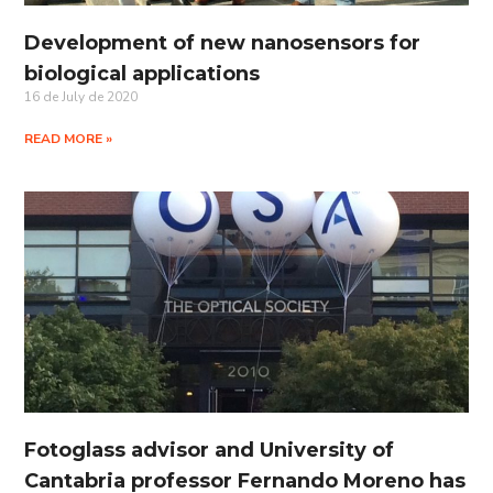
Development of new nanosensors for
biological applications
16 de July de 2020
READ MORE »
Fotoglass advisor and University of
Cantabria professor Fernando Moreno has