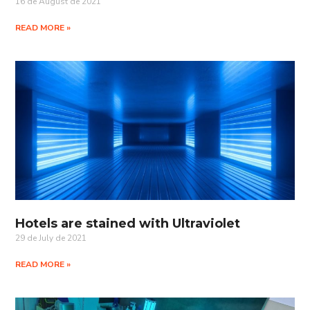
16 de August de 2021
READ MORE »
Hotels are stained with Ultraviolet
29 de July de 2021
READ MORE »