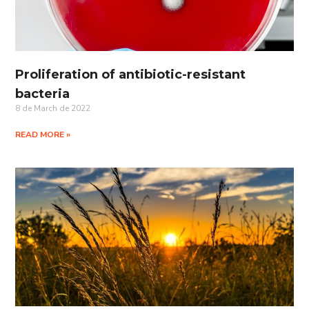
Proliferation of antibiotic-resistant
bacteria
8 de March de 2022
READ MORE »