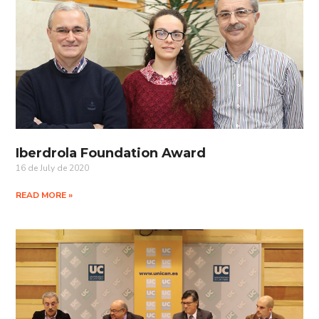
Iberdrola Foundation Award
16 de July de 2020
READ MORE »