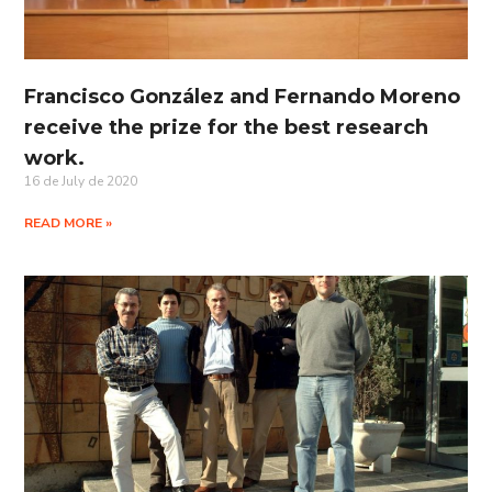
Francisco González and Fernando Moreno
receive the prize for the best research
work.
16 de July de 2020
READ MORE »