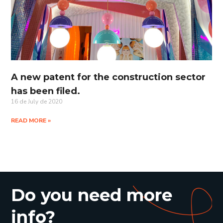
A new patent for the construction sector
has been filed.
16 de July de 2020
READ MORE »
Do you need more
info?