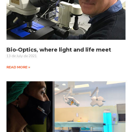
Bio-Optics, where light and life meet
13 de July de 2021
READ MORE »