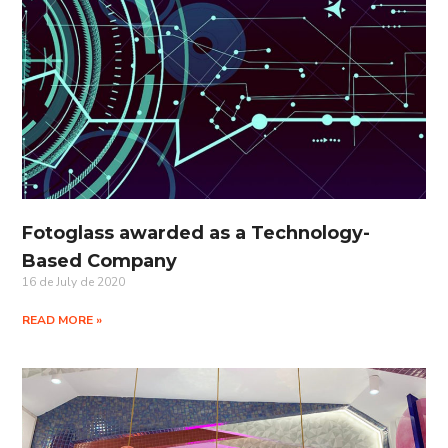
Fotoglass awarded as a Technology-
Based Company
16 de July de 2020
READ MORE »