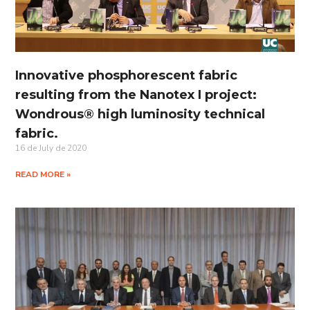
Innovative phosphorescent fabric
resulting from the Nanotex I project:
Wondrous® high luminosity technical
fabric.
16 de July de 2020
READ MORE »