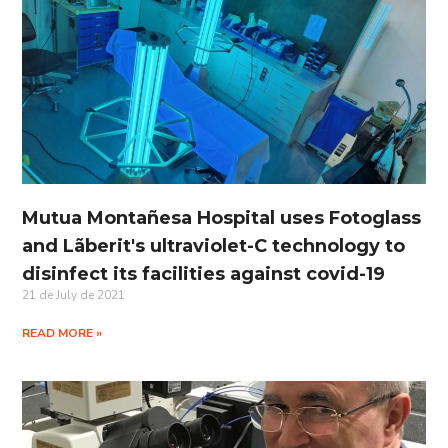
Mutua Montañesa Hospital uses Fotoglass
and Lãberit's ultraviolet-C technology to
disinfect its facilities against covid-19
21 de July de 2021
READ MORE »