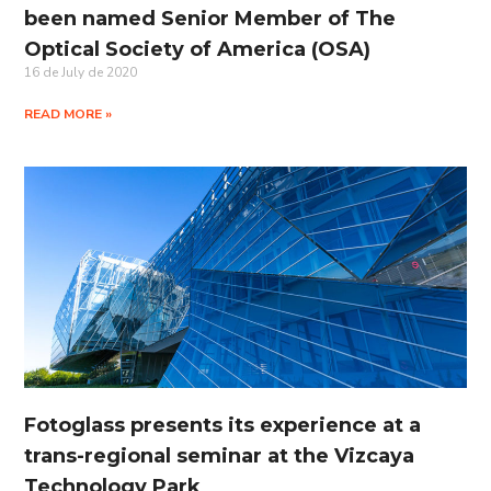
been named Senior Member of The
Optical Society of America (OSA)
16 de July de 2020
READ MORE »
Fotoglass presents its experience at a
trans-regional seminar at the Vizcaya
Technology Park