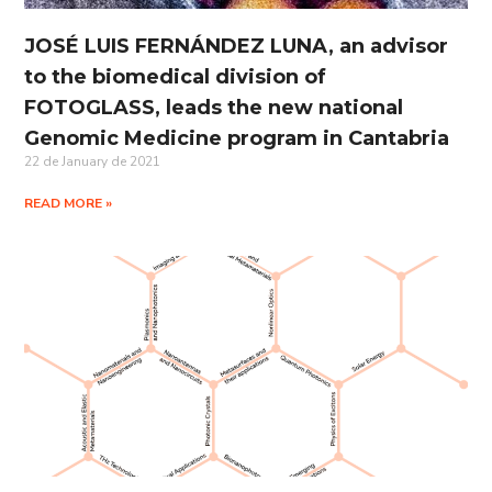
JOSÉ LUIS FERNÁNDEZ LUNA, an advisor
to the biomedical division of
FOTOGLASS, leads the new national
Genomic Medicine program in Cantabria
22 de January de 2021
READ MORE »