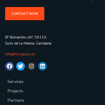
CONTACT NOW
Bº Borrancho s/nº, 39110,
Soto de la Marina, Cantabria
info@fotoglass.es
Services
Projects
Partners