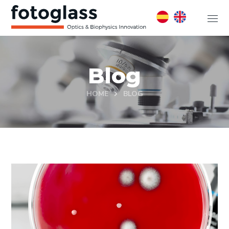
Blog
HOME
BLOG