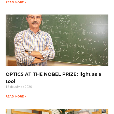
READ MORE »
OPTICS AT THE NOBEL PRIZE: light as a
tool
16 de July de 2020
READ MORE »