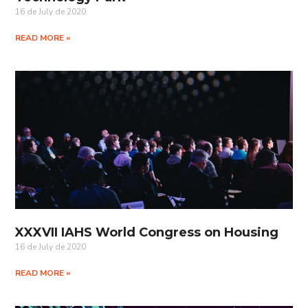
16 de July de 2020
READ MORE »
XXXVII IAHS World Congress on Housing
16 de July de 2020
READ MORE »