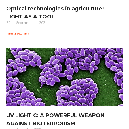
Optical technologies in agriculture:
LIGHT AS A TOOL
22 de September de 2021
READ MORE »
UV LIGHT C: A POWERFUL WEAPON
AGAINST BIOTERRORISM