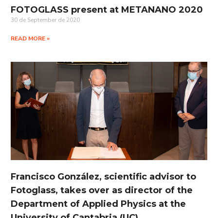
FOTOGLASS present at METANANO 2020
30 de September de 2020
READ MORE »
Francisco González, scientific advisor to
Fotoglass, takes over as director of the
Department of Applied Physics at the
University of Cantabria (UC)