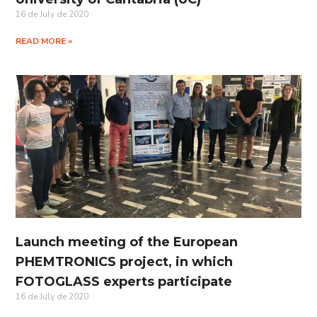
16 de July de 2020
READ MORE »
Launch meeting of the European
PHEMTRONICS project, in which
FOTOGLASS experts participate
16 de July de 2020