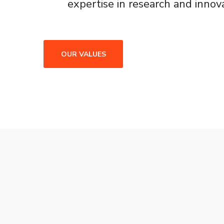
expertise in research and innova
OUR VALUES