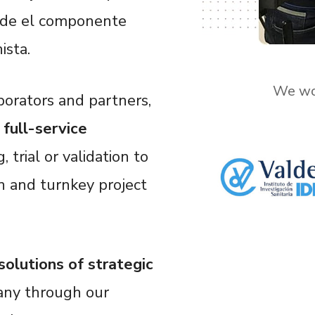
onde el componente
ista.
We wor
borators and partners,
t
full-service
, trial or validation to
n and turnkey project
 solutions of strategic
any through our