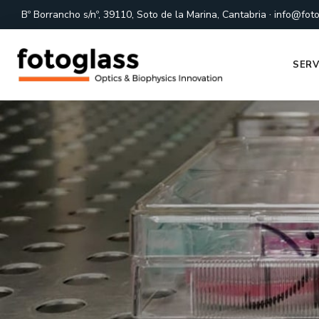
·
Bº Borrancho s/nº, 39110, Soto de la Marina, Cantabria
info@foto
SERV