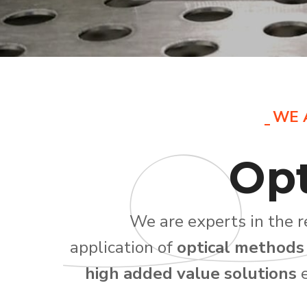
WE 
Opt
We are experts in the 
application of
optical methods
high added value solutions
e