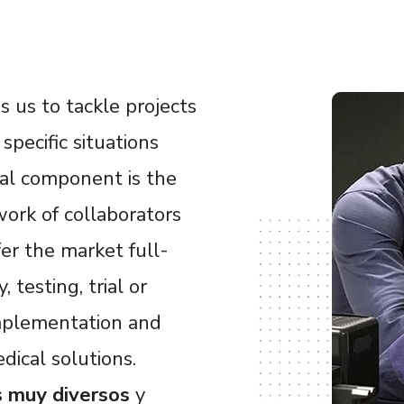
 us to tackle projects
specific situations
al component is the
ork of collaborators
fer the market full-
 testing, trial or
 implementation and
dical solutions.
s muy diversos
y