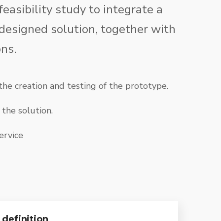
feasibility study to integrate a
 designed solution, together with
ns.
he creation and testing of the prototype.
the solution.
ervice
definition