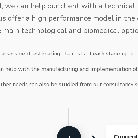
d
, we can help our client with a technical 
us offer a high performance model in the
e main technological and biomedical optio
assessment, estimating the costs of each stage up to t
can help with the manufacturing and implementation of 
ther needs can also be studied from our consultancy s
Concept 