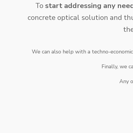
To
start addressing any nee
concrete optical solution and th
th
We can also help with a techno-economic 
Finally, we 
Any o