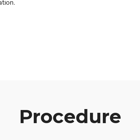
tion.
Procedure