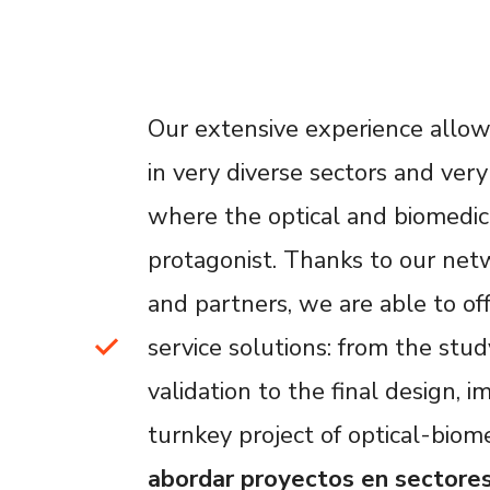
Our extensive experience allows
in very diverse sectors and very 
where the optical and biomedic
protagonist. Thanks to our netw
and partners, we are able to of
service solutions: from the study,
validation to the final design,
turnkey project of optical-biome
abordar proyectos en sectore