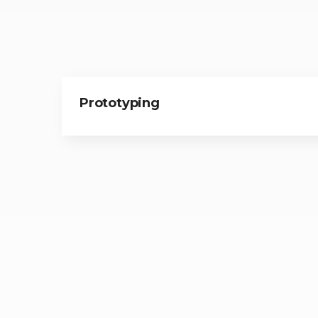
Prototyping