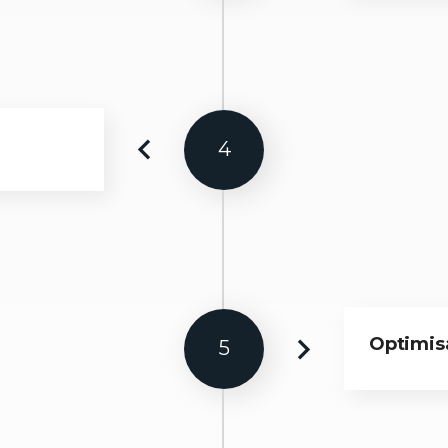
4
Optimisa
5