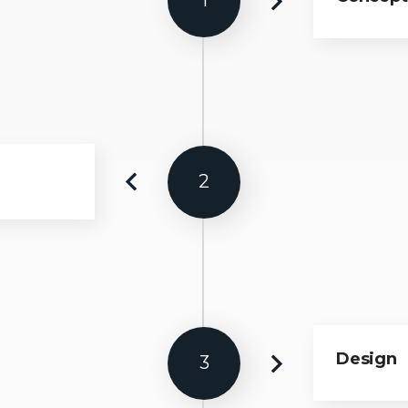
1
2
Design
3