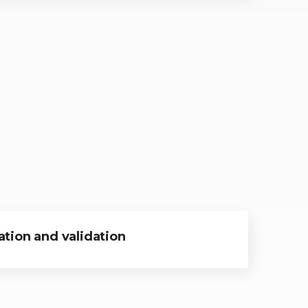
tion and validation