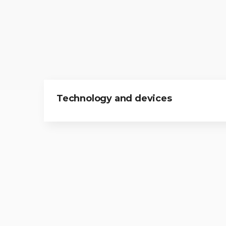
Technology and devices