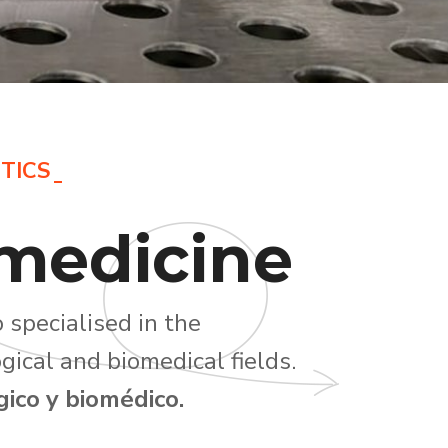
TICS
medicine
 specialised in the
gical and biomedical fields.
ico y biomédico.