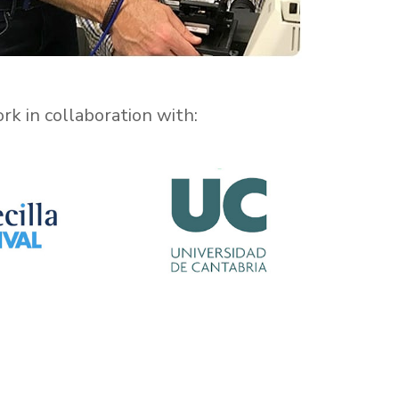
k in collaboration with: