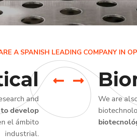
ARE A SPANISH LEADING COMPANY IN OP
ical
Bio
research and
We are also
 to develop
biotechnolo
n el ámbito
biotecnológ
industrial.