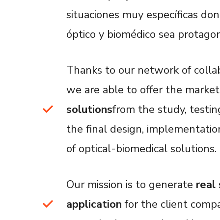
situaciones muy específicas d
óptico y biomédico sea protagon
Thanks to our network of colla
we are able to offer the marke
solutions
from the study, testing
the final design, implementatio
of optical-biomedical solutions.
Our mission is to generate
real
application
for the client comp