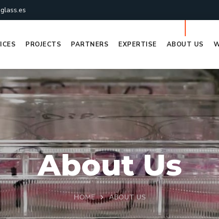
glass.es
ICES
PROJECTS
PARTNERS
EXPERTISE
ABOUT US
W
About Us
HOME
ABOUT US