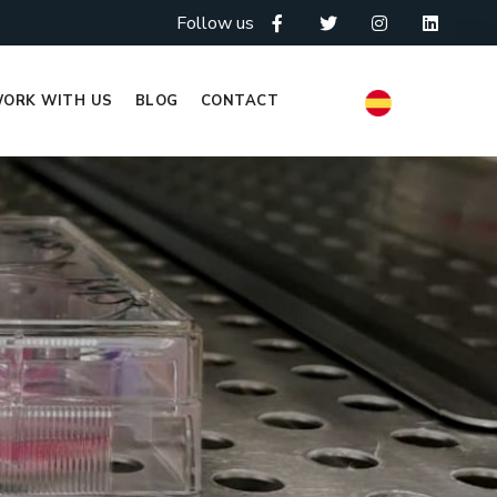
Follow us
ORK WITH US
BLOG
CONTACT