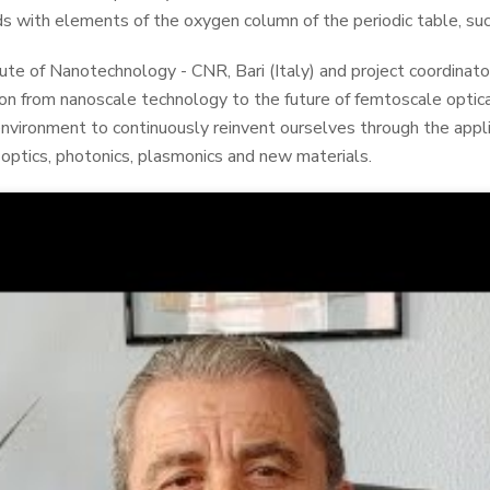
s with elements of the oxygen column of the periodic table, suc
tute of Nanotechnology - CNR, Bari (Italy) and project coordinat
 from nanoscale technology to the future of femtoscale optic
environment to continuously reinvent ourselves through the appli
optics, photonics, plasmonics and new materials.