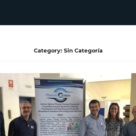
Category: Sin Categoría