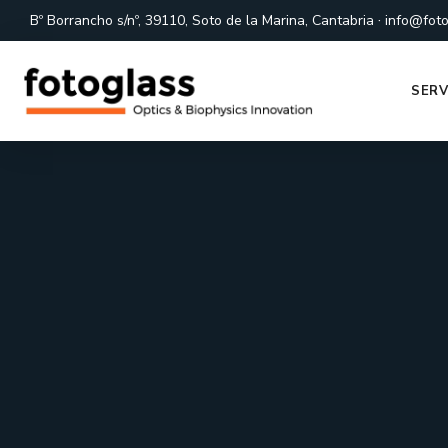
·
Bº Borrancho s/nº, 39110, Soto de la Marina, Cantabria
info@foto
SERV