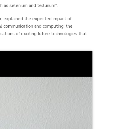
h as selenium and tellurium".
or, explained the expected impact of
al communication and computing; the
cations of exciting future technologies that