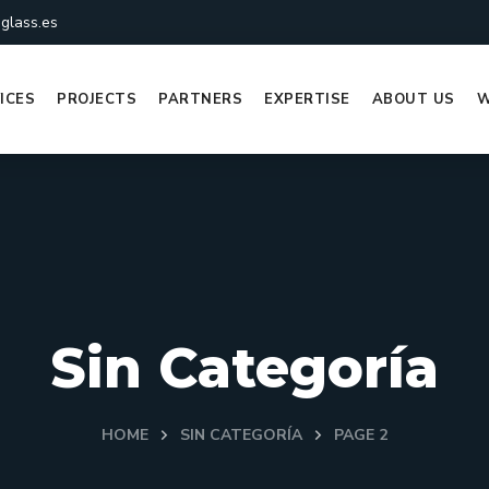
glass.es
ICES
PROJECTS
PARTNERS
EXPERTISE
ABOUT US
W
Sin Categoría
HOME
SIN CATEGORÍA
PAGE 2