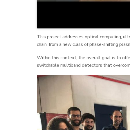
This project addresses optical computing, ult
chain, from a new class of phase-shifting plasm
Within this context, the overall goal is to of
switchable multiband detectors that overcom