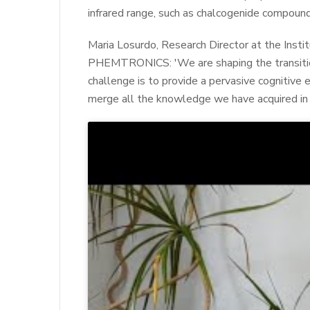
infrared range, such as chalcogenide compound
Maria Losurdo, Research Director at the Insti
PHEMTRONICS: 'We are shaping the transition
challenge is to provide a pervasive cognitive 
merge all the knowledge we have acquired in 