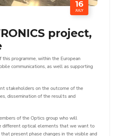
16
JULY
RONICS project,
e
f this programme, within the European
obile communications, as well as supporting
erent stakeholders on the outcome of the
ses, dissemination of the results and
members of the Optics group who will
the different optical elements that we want to
 that present phase changes in the visible and