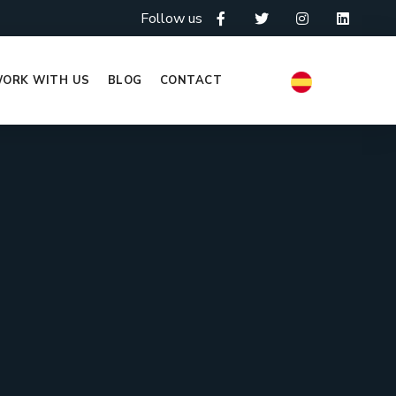
Follow us
ORK WITH US
BLOG
CONTACT