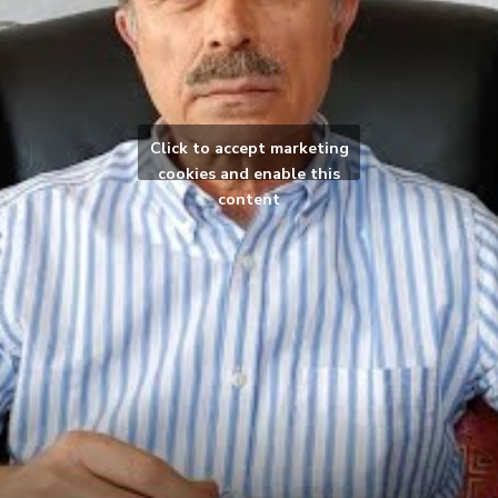
Click to accept marketing
cookies and enable this
content