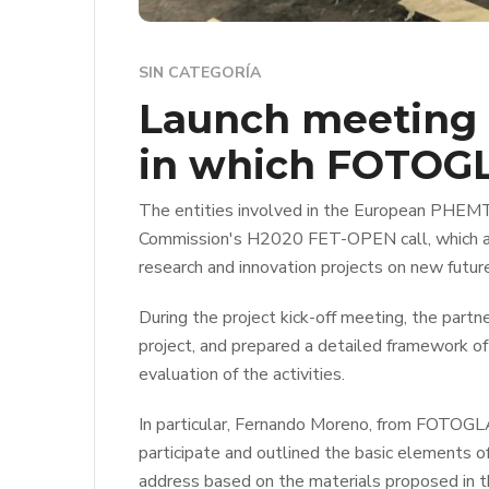
SIN CATEGORÍA
Launch meeting 
in which FOTOGL
The entities involved in the European PHEMTR
Commission's H2020 FET-OPEN call, which addr
research and innovation projects on new futur
During the project kick-off meeting, the part
project, and prepared a detailed framework of 
evaluation of the activities.
In particular, Fernando Moreno, from FOTOGLA
participate and outlined the basic elements of
address based on the materials proposed in th