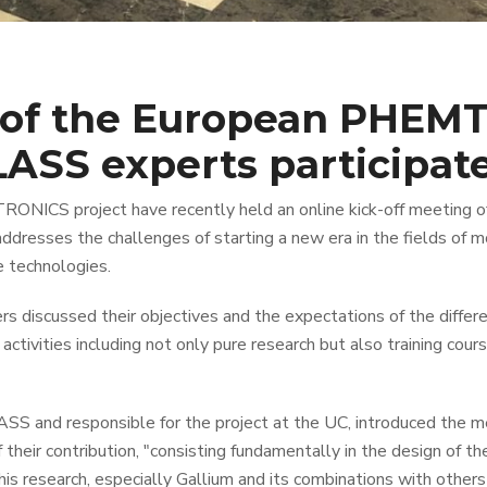
of the European PHEMT
ASS experts participat
ONICS project have recently held an online kick-off meeting o
esses the challenges of starting a new era in the fields of m
e technologies.
ners discussed their objectives and the expectations of the diff
activities including not only pure research but also training cour
SS and responsible for the project at the UC, introduced the 
 their contribution, "consisting fundamentally in the design of 
is research, especially Gallium and its combinations with others