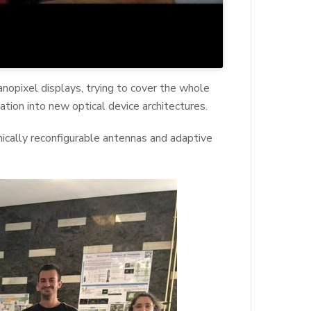
nopixel displays, trying to cover the whole
ation into new optical device architectures.
amically reconfigurable antennas and adaptive