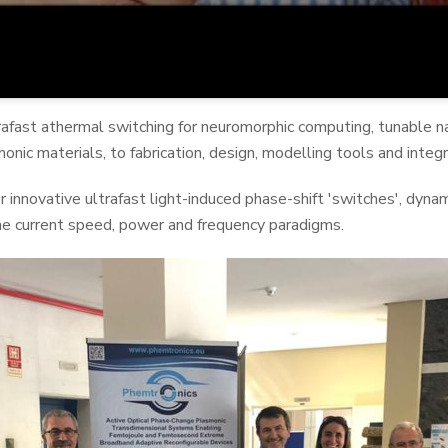
rafast athermal switching for neuromorphic computing, tunable na
onic materials, to fabrication, design, modelling tools and integr
fer innovative ultrafast light-induced phase-shift 'switches', dyn
e current speed, power and frequency paradigms.