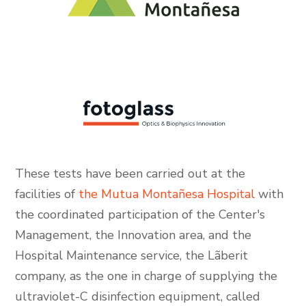
These tests have been carried out at the
facilities of
the Mutua Montañesa Hospital
with
the coordinated participation of the Center's
Management, the Innovation area, and the
Hospital Maintenance service, the Lãberit
company, as the one in charge of supplying the
ultraviolet-C disinfection equipment, called