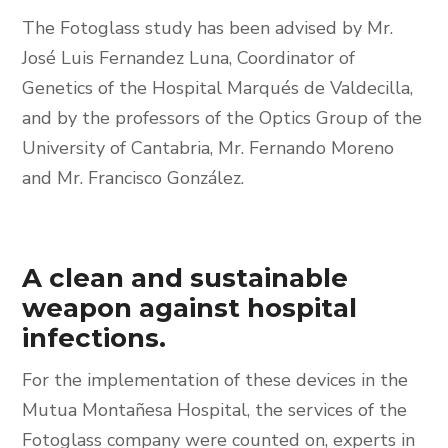
The Fotoglass study has been advised by Mr.
José Luis Fernandez Luna, Coordinator of
Genetics of the Hospital Marqués de Valdecilla,
and by the professors of the Optics Group of the
University of Cantabria, Mr. Fernando Moreno
and Mr. Francisco González.
A clean and sustainable
weapon against hospital
infections.
For the implementation of these devices in the
Mutua Montañesa Hospital, the services of the
Fotoglass company were counted on, experts in