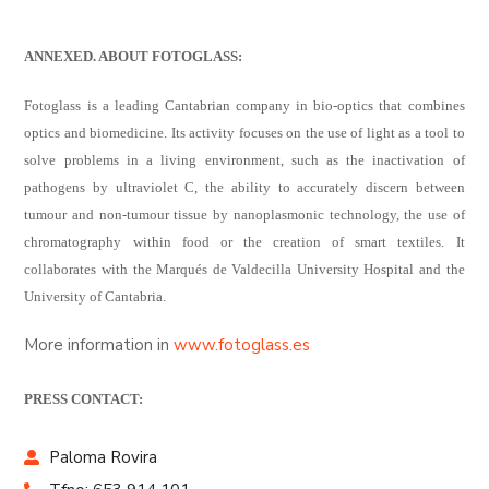
ANNEXED. ABOUT FOTOGLASS:
Fotoglass is a leading Cantabrian company in bio-optics that combines
optics and biomedicine. Its activity focuses on the use of light as a tool to
solve problems in a living environment, such as the inactivation of
pathogens by ultraviolet C, the ability to accurately discern between
tumour and non-tumour tissue by nanoplasmonic technology, the use of
chromatography within food or the creation of smart textiles. It
collaborates with the Marqués de Valdecilla University Hospital and the
University of Cantabria.
More information in
www.fotoglass.es
PRESS CONTACT:
Paloma Rovira