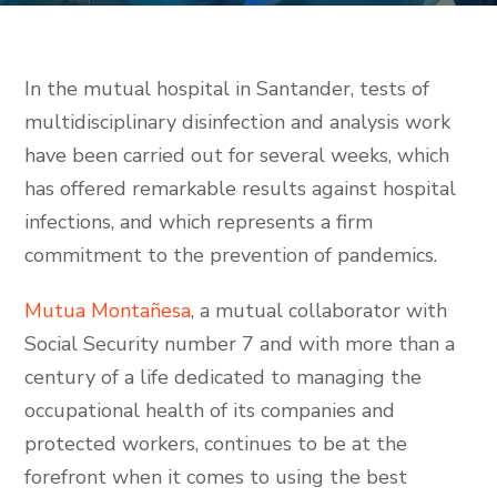
In the mutual hospital in Santander, tests of
multidisciplinary disinfection and analysis work
have been carried out for several weeks, which
has offered remarkable results against hospital
infections, and which represents a firm
commitment to the prevention of pandemics.
Mutua Montañesa
, a mutual collaborator with
Social Security number 7 and with more than a
century of a life dedicated to managing the
occupational health of its companies and
protected workers, continues to be at the
forefront when it comes to using the best