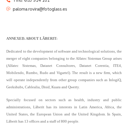
Tfno: 653 914 101
paloma.rovira@fotoglass.es
ANNEXED. ABOUT
LÃBERIT
:
Dedicated to the development of software and technological solutions, the
merger of eight companies belonging to the Alfatec Sistemas Group arises
(Alfatec Sistemas, Datanet Consultores, Datanet Corentia, ITE4,
Mobilendo, Rumbo, Rudo and Vigartel). The result is a new firm, which
will operate independently from other group companies such as InlogiQ,
Geekshubs, Cablealia, Disid, Kuara and Qwerty.
Specially focused on sectors such as health, industry and public
administrations, Lãberit has its interests in Latin America, Africa, the
United States, the European Union and the United Kingdom. In Spain,
Lãberit has 13 offices and a staff of 800 people.