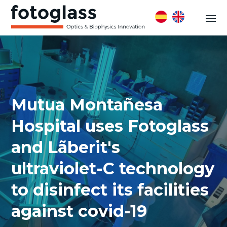
Mutua Montañesa
Hospital uses Fotoglass
and Lãberit's
ultraviolet-C technology
to disinfect its facilities
against covid-19