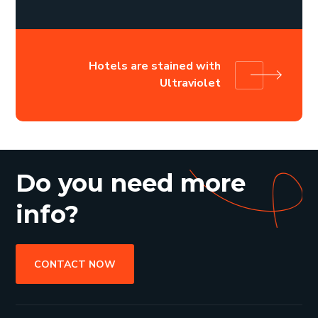
Hotels are stained with
Ultraviolet
Do you need more
info?
CONTACT NOW