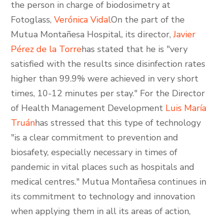
the person in charge of biodosimetry at
Fotoglass,
Verónica Vidal
On the part of the
Mutua Montañesa Hospital, its director,
Javier
Pérez de la Torre
has stated that he is "very
satisfied with the results since disinfection rates
higher than 99.9% were achieved in very short
times, 10-12 minutes per stay." For the Director
of Health Management Development
Luis María
Truán
has stressed that this type of technology
"is a clear commitment to prevention and
biosafety, especially necessary in times of
pandemic in vital places such as hospitals and
medical centres." Mutua Montañesa continues in
its commitment to technology and innovation
when applying them in all its areas of action,