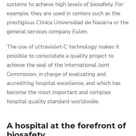
systems to achieve high levels of biosafety. For
example, they are used in centers such as the
prestigious Clínica Universidad de Navarra or the
general services company Eulen.
The use of ultraviolet-C technology makes it
possible to consolidate a quality project to
achieve the seal of the International Joint
Commission, in charge of evaluating and
accrediting hospital excellence, and which has
become the most important and complex
hospital quality standard worldwide.
A hospital at the forefront of
biosafety.