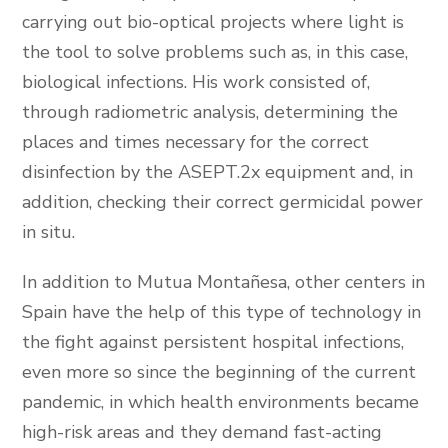
carrying out bio-optical projects where light is
the tool to solve problems such as, in this case,
biological infections. His work consisted of,
through radiometric analysis, determining the
places and times necessary for the correct
disinfection by the ASEPT.2x equipment and, in
addition, checking their correct germicidal power
in situ.
In addition to Mutua Montañesa, other centers in
Spain have the help of this type of technology in
the fight against persistent hospital infections,
even more so since the beginning of the current
pandemic, in which health environments became
high-risk areas and they demand fast-acting