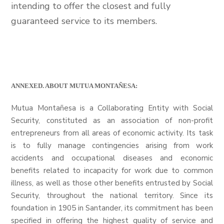
intending to offer the closest and fully
guaranteed service to its members.
ANNEXED. ABOUT MUTUA MONTAÑESA:
Mutua Montañesa is a Collaborating Entity with Social
Security, constituted as an association of non-profit
entrepreneurs from all areas of economic activity. Its task
is to fully manage contingencies arising from work
accidents and occupational diseases and economic
benefits related to incapacity for work due to common
illness, as well as those other benefits entrusted by Social
Security, throughout the national territory. Since its
foundation in 1905 in Santander, its commitment has been
specified in offering the highest quality of service and