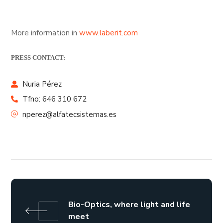
More information in
www.laberit.com
PRESS CONTACT:
Nuria Pérez
Tfno: 646 310 672
nperez@alfatecsistemas.es
Bio-Optics, where light and life
meet