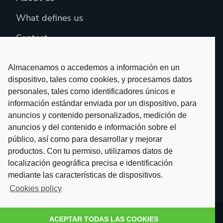
What defines us
Contact
Almacenamos o accedemos a información en un
dispositivo, tales como cookies, y procesamos datos
personales, tales como identificadores únicos e
información estándar enviada por un dispositivo, para
anuncios y contenido personalizados, medición de
anuncios y del contenido e información sobre el
público, así como para desarrollar y mejorar
productos. Con tu permiso, utilizamos datos de
localización geográfica precisa e identificación
mediante las características de dispositivos.
Cookies policy
ACEPTAR TODAS LAS COOKIES