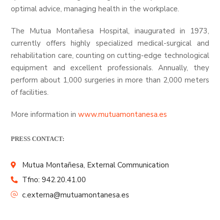
optimal advice, managing health in the workplace.
The Mutua Montañesa Hospital, inaugurated in 1973,
currently offers highly specialized medical-surgical and
rehabilitation care, counting on cutting-edge technological
equipment and excellent professionals. Annually, they
perform about 1,000 surgeries in more than 2,000 meters
of facilities.
More information in
www.mutuamontanesa.es
PRESS CONTACT:
Mutua Montañesa, External Communication
Tfno: 942.20.41.00
c.externa@mutuamontanesa.es