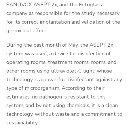
SANUVOX ASEPT.2x, and the Fotoglass
company as responsible for the study necessary
for its correct implantation and validation of the
germicidal effect.
During the past month of May, the ASEPT.2x
system was used, a device for disinfection of
operating rooms, treatment rooms, rooms, and
other rooms using ultraviolet-C light, whose
technology is a powerful disinfectant against any
type of microorganism. According to their
estimates, no pathogen is resistant to this
system, and by not using chemicals, it is a clean
technology, without waste and a commitment to
sustainability.