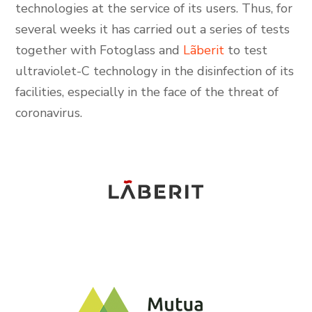
technologies at the service of its users. Thus, for
several weeks it has carried out a series of tests
together with Fotoglass and
Lãberit
to test
ultraviolet-C technology in the disinfection of its
facilities, especially in the face of the threat of
coronavirus.