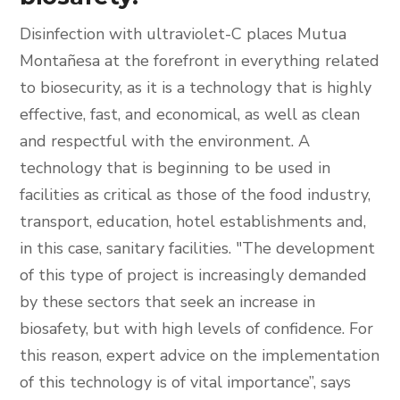
Disinfection with ultraviolet-C places Mutua
Montañesa at the forefront in everything related
to biosecurity, as it is a technology that is highly
effective, fast, and economical, as well as clean
and respectful with the environment. A
technology that is beginning to be used in
facilities as critical as those of the food industry,
transport, education, hotel establishments and,
in this case, sanitary facilities. "The development
of this type of project is increasingly demanded
by these sectors that seek an increase in
biosafety, but with high levels of confidence. For
this reason, expert advice on the implementation
of this technology is of vital importance”, says