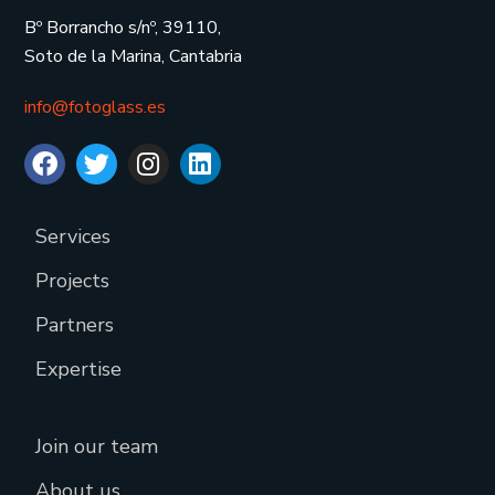
Bº Borrancho s/nº, 39110,
Soto de la Marina, Cantabria
info@fotoglass.es
Services
Projects
Partners
Expertise
Join our team
About us