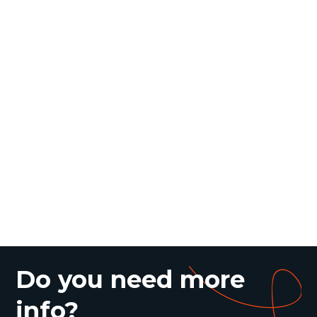
Do you need more
info?