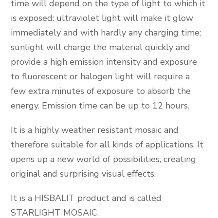
time will depend on the type of light to which it
is exposed: ultraviolet light will make it glow
immediately and with hardly any charging time;
sunlight will charge the material quickly and
provide a high emission intensity and exposure
to fluorescent or halogen light will require a
few extra minutes of exposure to absorb the
energy. Emission time can be up to 12 hours.
It is a highly weather resistant mosaic and
therefore suitable for all kinds of applications. It
opens up a new world of possibilities, creating
original and surprising visual effects.
It is a HISBALIT product and is called
STARLIGHT MOSAIC.