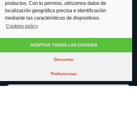
productos. Con tu permiso, utilizamos datos de
Expertise
localización geográfica precisa e identificación
mediante las características de dispositivos.
Cookies policy
Join our team
About us
ACEPTAR TODAS LAS COOKIES
What defines us
Descartar
Contact
Preferencias