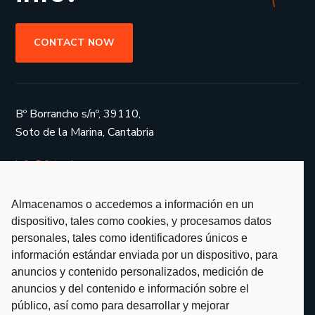
CONTACT NOW
Bº Borrancho s/nº, 39110,
Soto de la Marina, Cantabria
info@fotoglass.es
Almacenamos o accedemos a información en un
dispositivo, tales como cookies, y procesamos datos
personales, tales como identificadores únicos e
Services
información estándar enviada por un dispositivo, para
anuncios y contenido personalizados, medición de
Projects
anuncios y del contenido e información sobre el
Partners
público, así como para desarrollar y mejorar