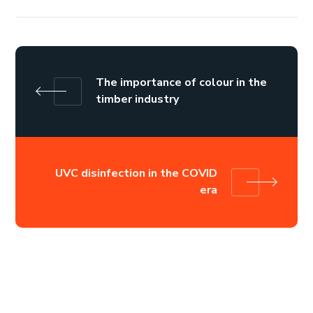
The importance of colour in the
timber industry
UVC disinfection in the COVID
era