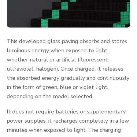
This developed glass paving absorbs and stores
luminous energy when exposed to light,
whether natural or artificial (fluorescent,
ultraviolet, halogen). Once charged, it releases
the absorbed energy gradually and continuously
in the form of green, blue or violet light,
depending on the model selected.
It does not require batteries or supplementary
power supplies: it recharges completely in a few
minutes when exposed to light. The charging