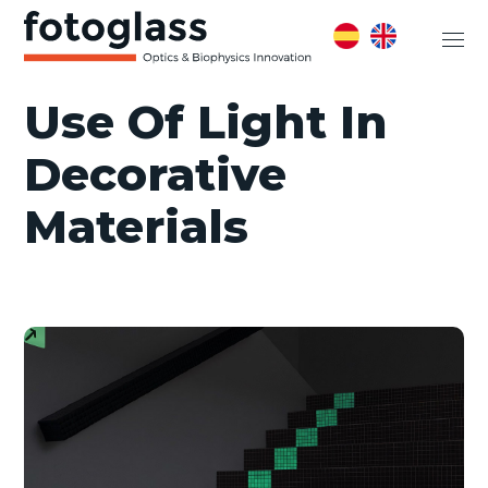
Use Of Light In
Decorative
Materials