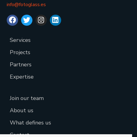
info@fotoglass.es
Services
Projects
Partners
Expertise
Join our team
About us
What defines us
Contact