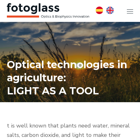
Optical technologies in
agriculture:
LIGHT AS A TOOL
t is well known that plants need water, mineral
salts, carbon dioxide, and light to make their