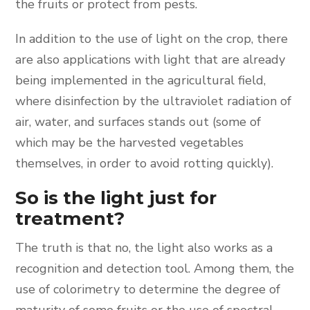
the fruits or protect from pests.
In addition to the use of light on the crop, there
are also applications with light that are already
being implemented in the agricultural field,
where disinfection by the ultraviolet radiation of
air, water, and surfaces stands out (some of
which may be the harvested vegetables
themselves, in order to avoid rotting quickly).
So is the light just for
treatment?
The truth is that no, the light also works as a
recognition and detection tool. Among them, the
use of colorimetry to determine the degree of