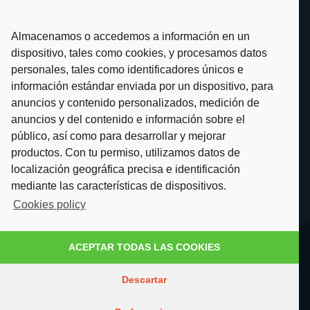
Almacenamos o accedemos a información en un
dispositivo, tales como cookies, y procesamos datos
personales, tales como identificadores únicos e
información estándar enviada por un dispositivo, para
anuncios y contenido personalizados, medición de
anuncios y del contenido e información sobre el
público, así como para desarrollar y mejorar
productos. Con tu permiso, utilizamos datos de
localización geográfica precisa e identificación
mediante las características de dispositivos.
Cookies policy
ACEPTAR TODAS LAS COOKIES
Descartar
© 2021 Fotoglass S.L. All rights reserved ·
Cookies policy
·