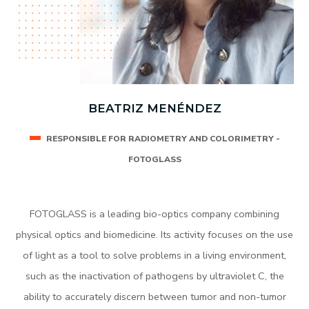
BEATRIZ MENÉNDEZ
RESPONSIBLE FOR RADIOMETRY AND COLORIMETRY -
FOTOGLASS
FOTOGLASS is a leading bio-optics company combining
physical optics and biomedicine. Its activity focuses on the use
of light as a tool to solve problems in a living environment,
such as the inactivation of pathogens by ultraviolet C, the
ability to accurately discern between tumor and non-tumor