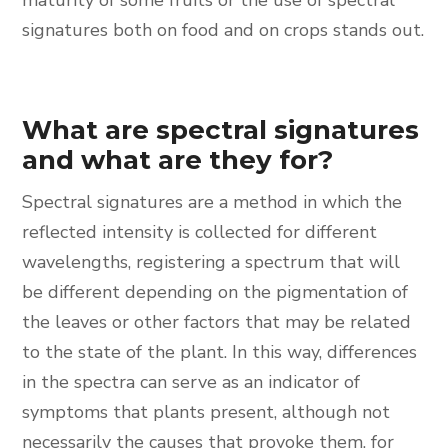
maturity of some fruits or the use of spectral
signatures both on food and on crops stands out.
What are spectral signatures
and what are they for?
Spectral signatures are a method in which the
reflected intensity is collected for different
wavelengths, registering a spectrum that will
be different depending on the pigmentation of
the leaves or other factors that may be related
to the state of the plant. In this way, differences
in the spectra can serve as an indicator of
symptoms that plants present, although not
necessarily the causes that provoke them, for