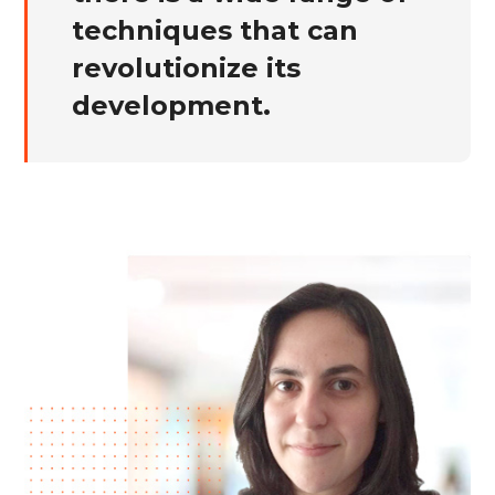
techniques that can
revolutionize its
development.