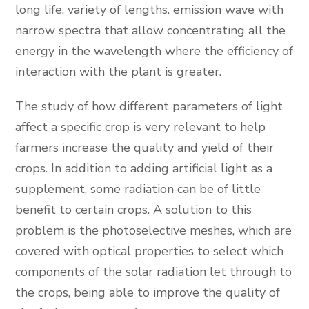
long life, variety of lengths. emission wave with
narrow spectra that allow concentrating all the
energy in the wavelength where the efficiency of
interaction with the plant is greater.
The study of how different parameters of light
affect a specific crop is very relevant to help
farmers increase the quality and yield of their
crops. In addition to adding artificial light as a
supplement, some radiation can be of little
benefit to certain crops. A solution to this
problem is the photoselective meshes, which are
covered with optical properties to select which
components of the solar radiation let through to
the crops, being able to improve the quality of