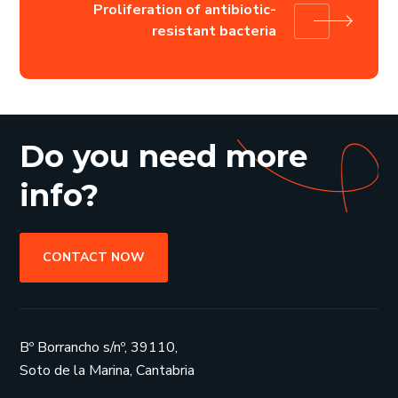
Proliferation of antibiotic-
resistant bacteria
Do you need more
info?
CONTACT NOW
Bº Borrancho s/nº, 39110,
Soto de la Marina, Cantabria