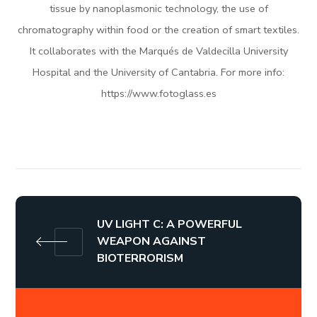
tissue by nanoplasmonic technology, the use of
chromatography within food or the creation of smart textiles.
It collaborates with the Marqués de Valdecilla University
Hospital and the University of Cantabria. For more info:
https://www.fotoglass.es
UV LIGHT C: A POWERFUL
WEAPON AGAINST
BIOTERRORISM