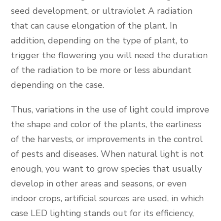
seed development, or ultraviolet A radiation
that can cause elongation of the plant. In
addition, depending on the type of plant, to
trigger the flowering you will need the duration
of the radiation to be more or less abundant
depending on the case.
Thus, variations in the use of light could improve
the shape and color of the plants, the earliness
of the harvests, or improvements in the control
of pests and diseases. When natural light is not
enough, you want to grow species that usually
develop in other areas and seasons, or even
indoor crops, artificial sources are used, in which
case LED lighting stands out for its efficiency,