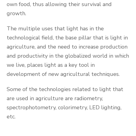
own food, thus allowing their survival and
growth.
The multiple uses that light has in the
technological field, the base pillar that is light in
agriculture, and the need to increase production
and productivity in the globalized world in which
we live, places light as a key tool in
development of new agricultural techniques.
Some of the technologies related to light that
are used in agriculture are radiometry,
spectrophotometry, colorimetry, LED lighting,
etc.