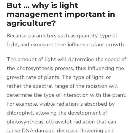
But ... why is light
management important in
agriculture?
Because parameters such as quantity, type of
light, and exposure time influence plant growth.
The amount of light will determine the speed of
the photosynthesis process, thus influencing the
growth rate of plants. The type of light, or
rather the spectral range of the radiation will
determine the type of interaction with the plant.
For example, visible radiation is absorbed by
chlorophyll allowing the development of
photosynthesis, ultraviolet radiation that can
cause DNA damage, decrease flowering and