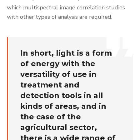
which multispectral image correlation studies
with other types of analysis are required.
In short, light is a form
of energy with the
versatility of use in
treatment and
detection tools in all
kinds of areas, and in
the case of the
agricultural sector,
there is a wide range of